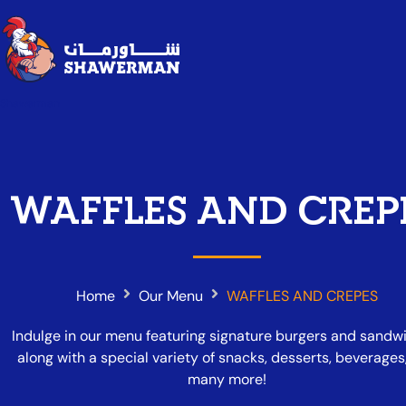
Shawerman
WAFFLES AND CREP
Home
Our Menu
WAFFLES AND CREPES
Indulge in our menu featuring signature burgers and sandw
along with a special variety of snacks, desserts, beverages
many more!