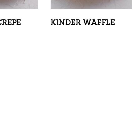
CREPE
KINDER WAFFLE