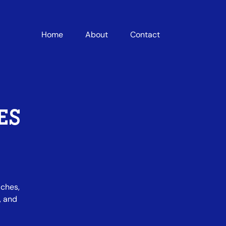
Home
About
Contact
ES
iches,
, and