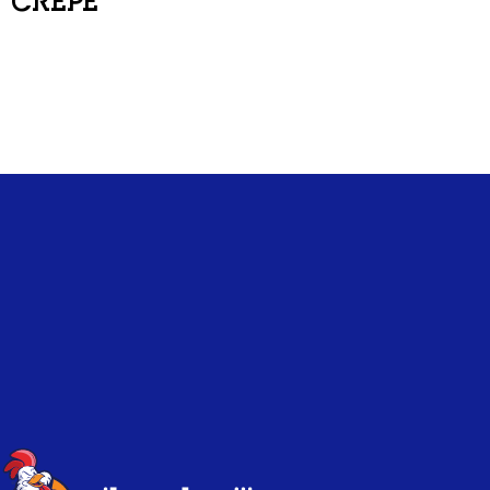
CREPE