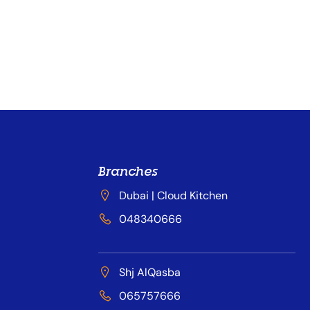
Branches
Dubai | Cloud Kitchen
048340666
Shj AlQasba
065757666