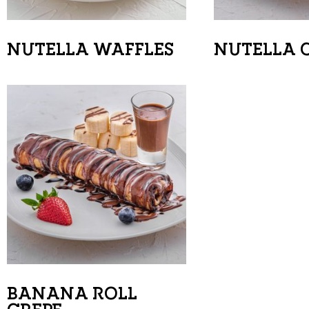
NUTELLA WAFFLES
NUTELLA 
BANANA ROLL