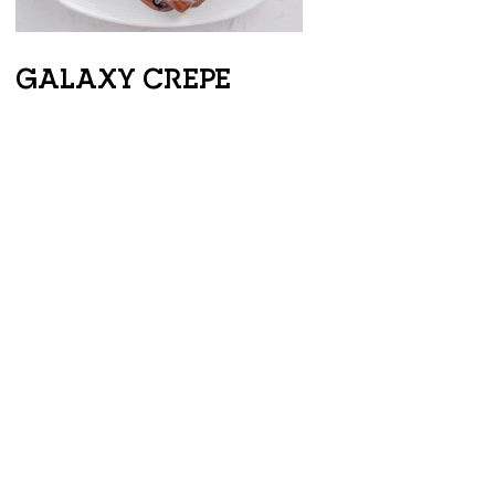
GALAXY CREPE