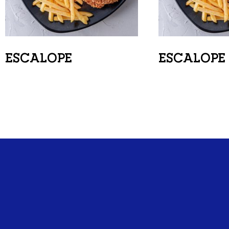
ESCALOPE
ESCALOPE 