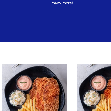
many more!