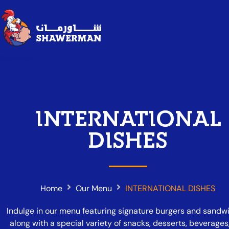
Shawerman
INTERNATIONAL
DISHES
Home
Our Menu
INTERNATIONAL DISHES
Indulge in our menu featuring signature burgers and sandw
along with a special variety of snacks, desserts, beverages