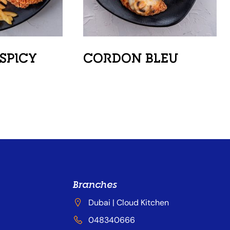
SPICY
CORDON BLEU
Branches
Dubai | Cloud Kitchen
048340666