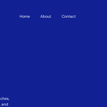
Home
About
Contact
iches,
, and