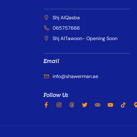
Shj AlQasba
065757666
Shj AlTawoon- Opening Soon
Email
info@shawerman.ae
Follow Us