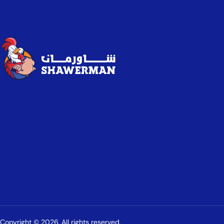
Shawerman
Copyright © 2026. All rights reserved.