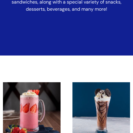
sandwiches, along with a special variety of snacks,
desserts, beverages, and many more!