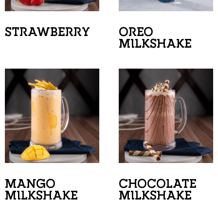
STRAWBERRY
OREO
MILKSHAKE
MANGO
CHOCOLATE
MILKSHAKE
MILKSHAKE