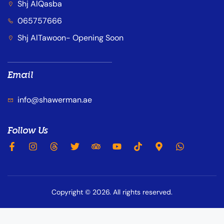
Shj AlQasba
065757666
Shj AlTawoon- Opening Soon
Email
info@shawerman.ae
Follow Us
Copyright © 2026. All rights reserved.