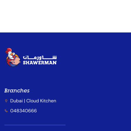
Shawerman
Branches
Dubai | Cloud Kitchen
048340666