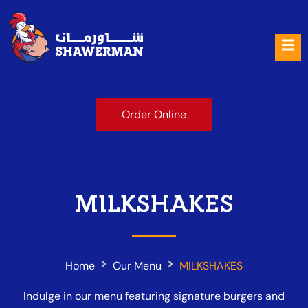
Shawerman
Order Online
MILKSHAKES
Home
Our Menu
MILKSHAKES
Indulge in our menu featuring signature burgers and