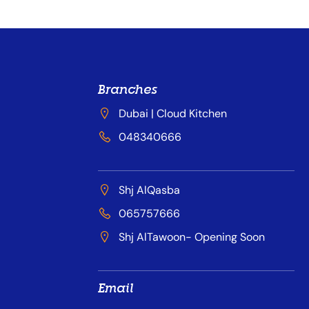
Branches
Dubai | Cloud Kitchen
048340666
Shj AlQasba
065757666
Shj AlTawoon- Opening Soon
Email