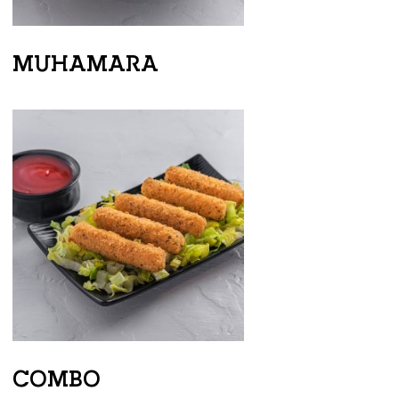
MUHAMARA
COMBO