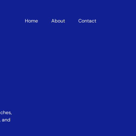
Home
About
Contact
iches,
, and