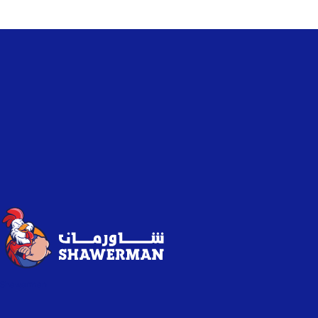
Shawerman