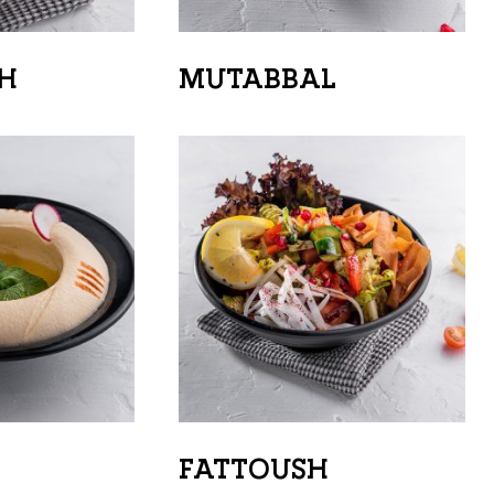
H
MUTABBAL
FATTOUSH