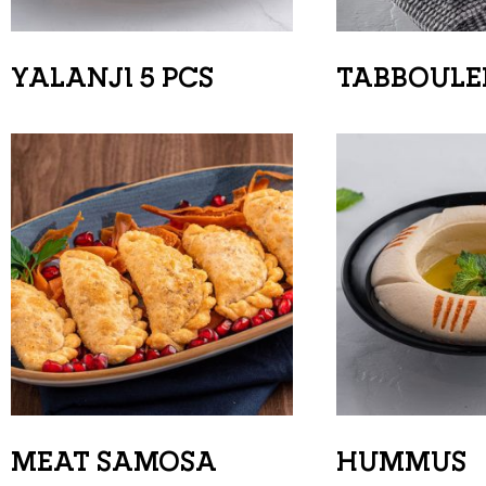
YALANJI 5 PCS
TABBOULE
MEAT SAMOSA
HUMMUS