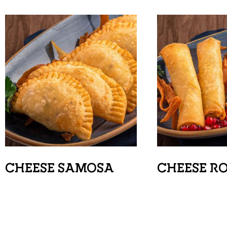
CHEESE SAMOSA
CHEESE R