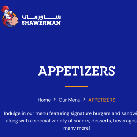
Shawerman
APPETIZERS
Home
Our Menu
APPETIZERS
Indulge in our menu featuring signature burgers and sandw
along with a special variety of snacks, desserts, beverages
many more!